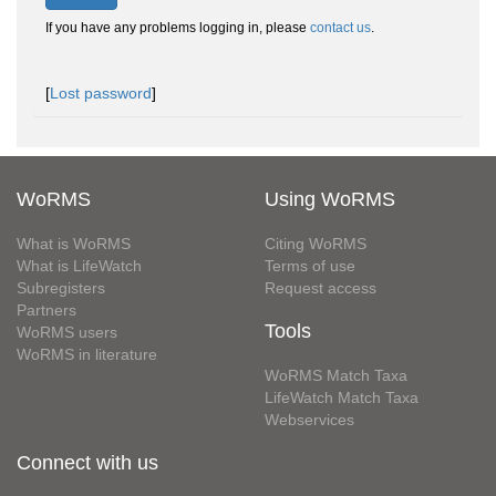
If you have any problems logging in, please
contact us
.
[
Lost password
]
WoRMS
Using WoRMS
What is WoRMS
Citing WoRMS
What is LifeWatch
Terms of use
Subregisters
Request access
Partners
Tools
WoRMS users
WoRMS in literature
WoRMS Match Taxa
LifeWatch Match Taxa
Webservices
Connect with us