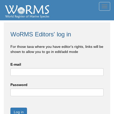
Toggl
navig
WoRMS Editors' log in
For those taxa where you have editor's rights, links will be
shown to allow you to go in edit/add mode
E-mail
Password
Log in