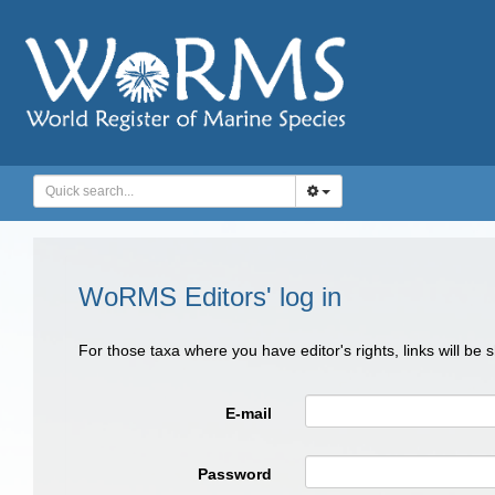
WoRMS Editors' log in
For those taxa where you have editor's rights, links will be
E-mail
Password