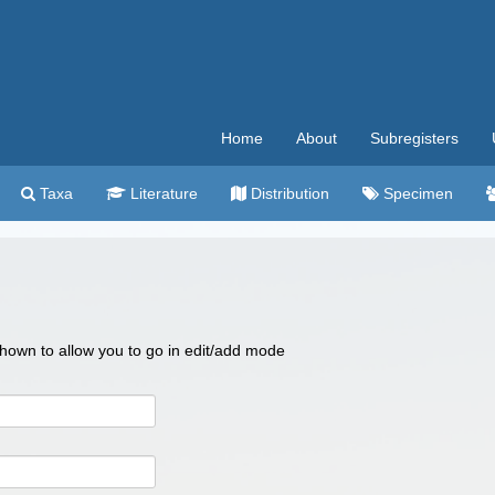
Home
About
Subregisters
Taxa
Literature
Distribution
Specimen
 shown to allow you to go in edit/add mode