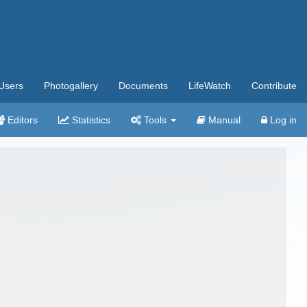
Users
Photogallery
Documents
LifeWatch
Contribute
Editors
Statistics
Tools
Manual
Log in