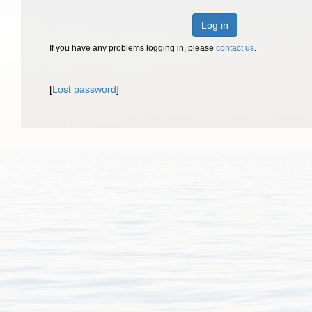
Log in
If you have any problems logging in, please
contact us
.
[
Lost password
]