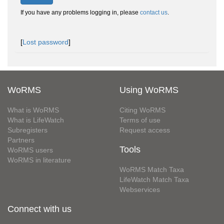
If you have any problems logging in, please
contact us
.
[
Lost password
]
WoRMS
Using WoRMS
What is WoRMS
Citing WoRMS
What is LifeWatch
Terms of use
Subregisters
Request access
Partners
Tools
WoRMS users
WoRMS in literature
WoRMS Match Taxa
LifeWatch Match Taxa
Webservices
Connect with us