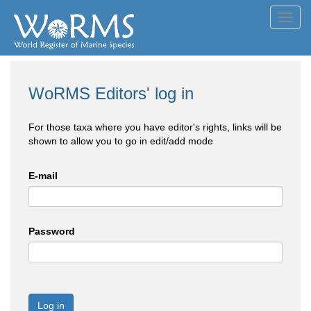
Toggl
navig
WoRMS Editors' log in
For those taxa where you have editor's rights, links will be
shown to allow you to go in edit/add mode
E-mail
Password
Log in