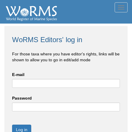
Toggl
navig
WoRMS Editors' log in
For those taxa where you have editor's rights, links will be
shown to allow you to go in edit/add mode
E-mail
Password
Log in