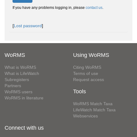
If you have any problems logging in, please
contact us
.
[
Lost password
]
WoRMS
Using WoRMS
What is WoRMS
Citing WoRMS
What is LifeWatch
Terms of use
Subregisters
Request access
Partners
Tools
WoRMS users
WoRMS in literature
WoRMS Match Taxa
LifeWatch Match Taxa
Webservices
Connect with us