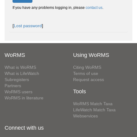
If you have any problems logging in, please
contact us
.
[
Lost password
]
WoRMS
Using WoRMS
What is WoRMS
Citing WoRMS
What is LifeWatch
Terms of use
Subregisters
Request access
Partners
Tools
WoRMS users
WoRMS in literature
WoRMS Match Taxa
LifeWatch Match Taxa
Webservices
Connect with us