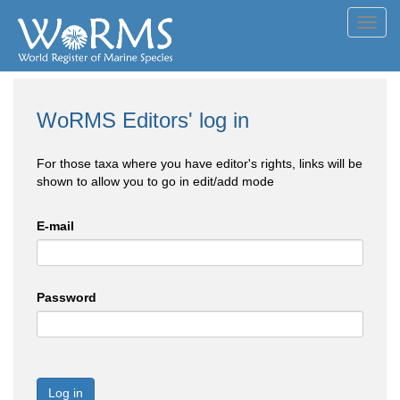
Toggl
navig
WoRMS Editors' log in
For those taxa where you have editor's rights, links will be
shown to allow you to go in edit/add mode
E-mail
Password
Log in