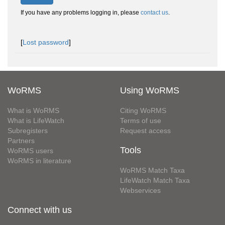
If you have any problems logging in, please
contact us
.
[
Lost password
]
WoRMS
Using WoRMS
What is WoRMS
Citing WoRMS
What is LifeWatch
Terms of use
Subregisters
Request access
Partners
Tools
WoRMS users
WoRMS in literature
WoRMS Match Taxa
LifeWatch Match Taxa
Webservices
Connect with us