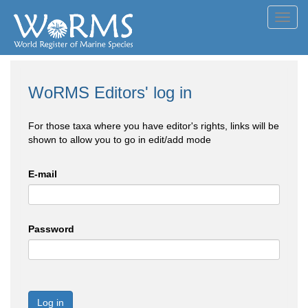
Toggl
navig
WoRMS Editors' log in
For those taxa where you have editor's rights, links will be
shown to allow you to go in edit/add mode
E-mail
Password
Log in