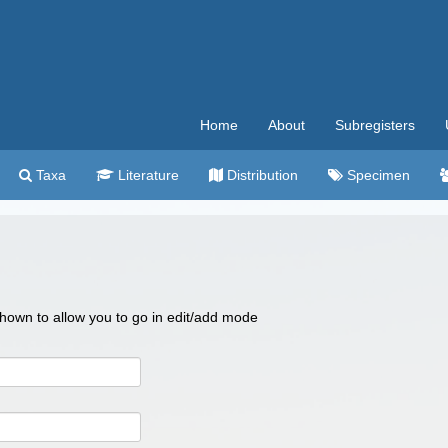
Home
About
Subregisters
Taxa
Literature
Distribution
Specimen
 shown to allow you to go in edit/add mode