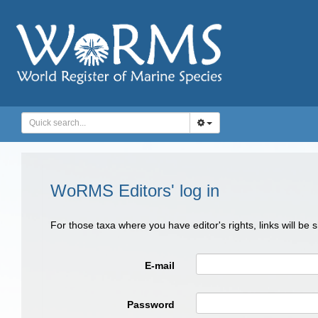
WoRMS Editors' log in
For those taxa where you have editor's rights, links will be
E-mail
Password