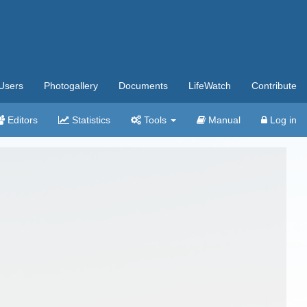
Users
Photogallery
Documents
LifeWatch
Contribute
Editors
Statistics
Tools
Manual
Log in