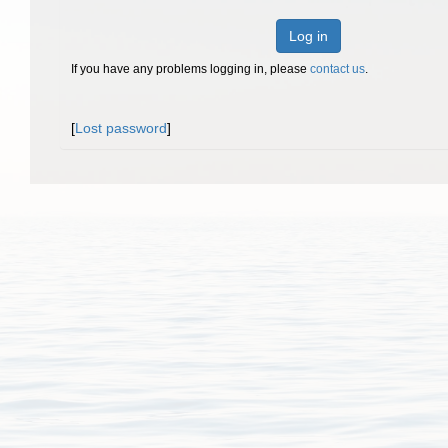
Log in
If you have any problems logging in, please
contact us
.
[
Lost password
]