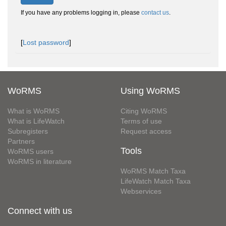
If you have any problems logging in, please
contact us
.
[
Lost password
]
WoRMS
Using WoRMS
What is WoRMS
Citing WoRMS
What is LifeWatch
Terms of use
Subregisters
Request access
Partners
Tools
WoRMS users
WoRMS in literature
WoRMS Match Taxa
LifeWatch Match Taxa
Webservices
Connect with us