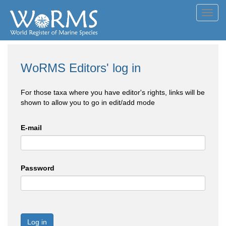
Toggl
navig
WoRMS Editors' log in
For those taxa where you have editor's rights, links will be
shown to allow you to go in edit/add mode
E-mail
Password
Log in