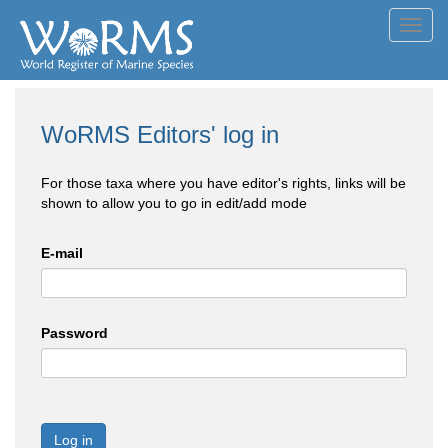
Toggl
navig
WoRMS Editors' log in
For those taxa where you have editor's rights, links will be
shown to allow you to go in edit/add mode
E-mail
Password
Log in