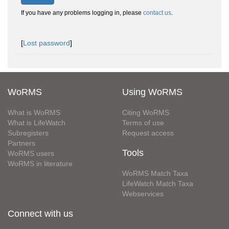
If you have any problems logging in, please
contact us
.
[
Lost password
]
WoRMS
Using WoRMS
What is WoRMS
Citing WoRMS
What is LifeWatch
Terms of use
Subregisters
Request access
Partners
Tools
WoRMS users
WoRMS in literature
WoRMS Match Taxa
LifeWatch Match Taxa
Webservices
Connect with us