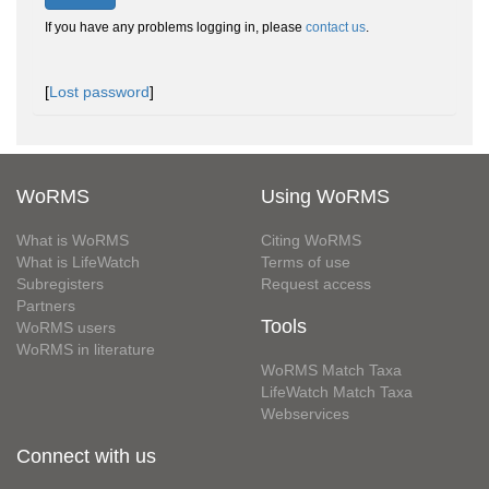
If you have any problems logging in, please
contact us
.
[
Lost password
]
WoRMS
Using WoRMS
What is WoRMS
Citing WoRMS
What is LifeWatch
Terms of use
Subregisters
Request access
Partners
Tools
WoRMS users
WoRMS in literature
WoRMS Match Taxa
LifeWatch Match Taxa
Webservices
Connect with us