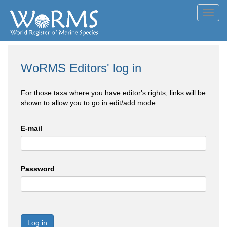
Toggl
navig
WoRMS Editors' log in
For those taxa where you have editor's rights, links will be
shown to allow you to go in edit/add mode
E-mail
Password
Log in