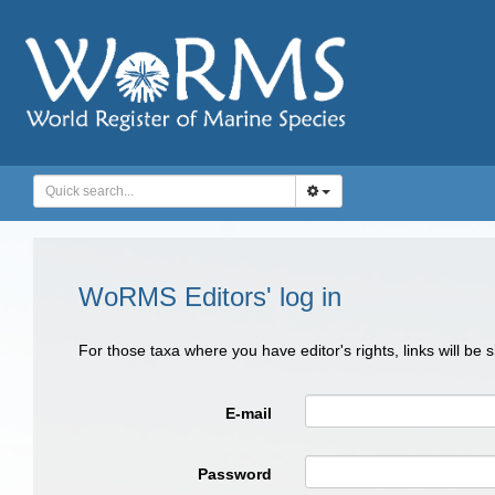
WoRMS Editors' log in
For those taxa where you have editor's rights, links will be
E-mail
Password