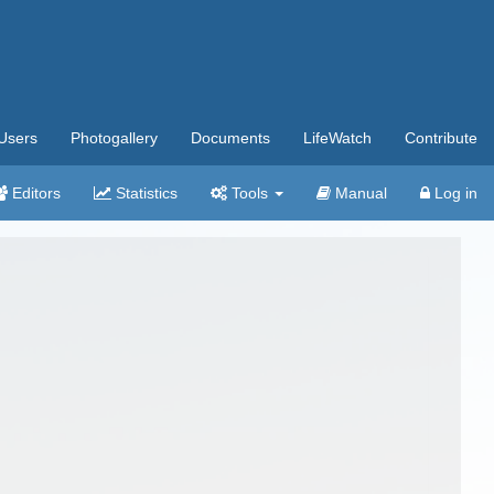
Users
Photogallery
Documents
LifeWatch
Contribute
Editors
Statistics
Tools
Manual
Log in