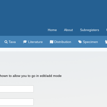
Home
About
Subregisters
Taxa
Literature
Distribution
Specimen
 shown to allow you to go in edit/add mode