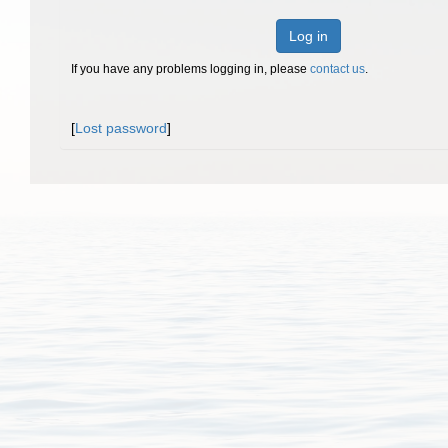
Log in
If you have any problems logging in, please
contact us
.
[
Lost password
]