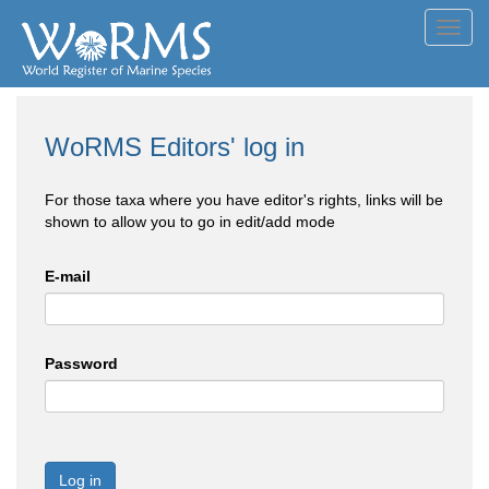
Toggl
navig
WoRMS Editors' log in
For those taxa where you have editor's rights, links will be
shown to allow you to go in edit/add mode
E-mail
Password
Log in