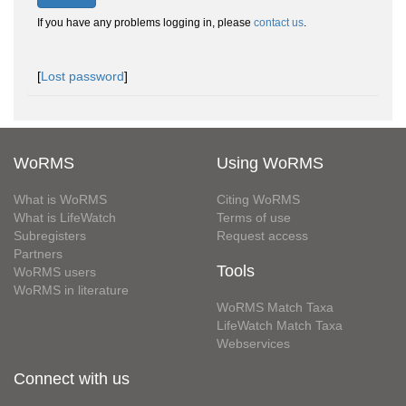
If you have any problems logging in, please
contact us
.
[
Lost password
]
WoRMS
Using WoRMS
What is WoRMS
Citing WoRMS
What is LifeWatch
Terms of use
Subregisters
Request access
Partners
Tools
WoRMS users
WoRMS in literature
WoRMS Match Taxa
LifeWatch Match Taxa
Webservices
Connect with us