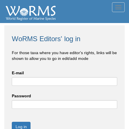
Toggl
navig
WoRMS Editors' log in
For those taxa where you have editor's rights, links will be
shown to allow you to go in edit/add mode
E-mail
Password
Log in