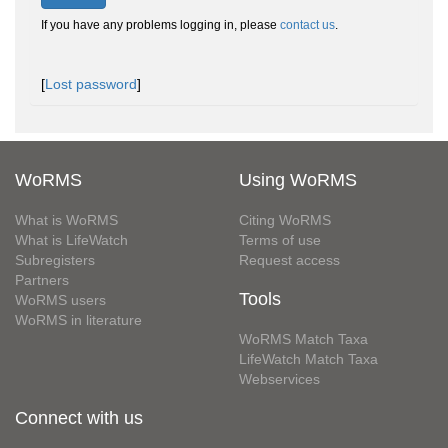
If you have any problems logging in, please
contact us
.
[
Lost password
]
WoRMS
Using WoRMS
What is WoRMS
Citing WoRMS
What is LifeWatch
Terms of use
Subregisters
Request access
Partners
Tools
WoRMS users
WoRMS in literature
WoRMS Match Taxa
LifeWatch Match Taxa
Webservices
Connect with us