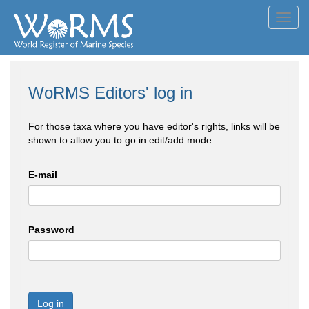
Toggl
navig
WoRMS Editors' log in
For those taxa where you have editor's rights, links will be
shown to allow you to go in edit/add mode
E-mail
Password
Log in