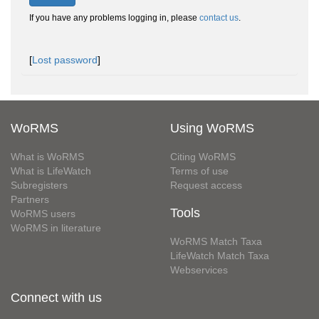
If you have any problems logging in, please
contact us
.
[
Lost password
]
WoRMS
Using WoRMS
What is WoRMS
Citing WoRMS
What is LifeWatch
Terms of use
Subregisters
Request access
Partners
Tools
WoRMS users
WoRMS in literature
WoRMS Match Taxa
LifeWatch Match Taxa
Webservices
Connect with us