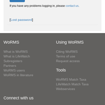
If you have any problems logging in, please
contact us
.
[
Lost password
]
WoRMS
Using WoRMS
What is WoRMS
Citing WoRMS
What is LifeWatch
Terms of use
Subregisters
Request access
Partners
Tools
WoRMS users
WoRMS in literature
WoRMS Match Taxa
LifeWatch Match Taxa
Webservices
Connect with us