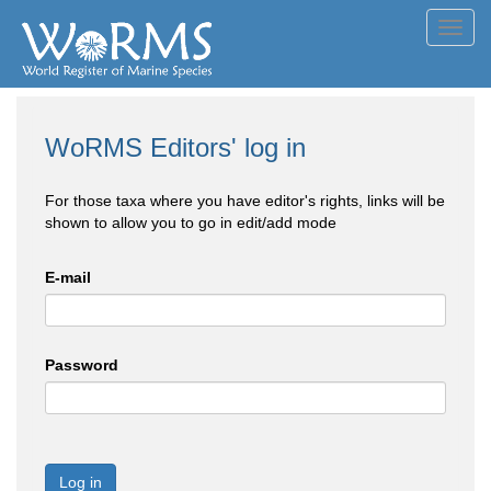
Toggl
navig
WoRMS Editors' log in
For those taxa where you have editor's rights, links will be
shown to allow you to go in edit/add mode
E-mail
Password
Log in