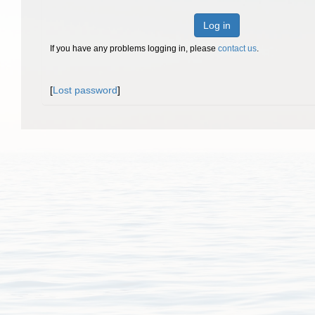
Log in
If you have any problems logging in, please
contact us
.
[
Lost password
]