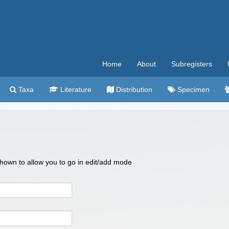
Home
About
Subregisters
Taxa
Literature
Distribution
Specimen
 shown to allow you to go in edit/add mode