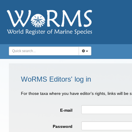
WoRMS Editors' log in
For those taxa where you have editor's rights, links will be
E-mail
Password