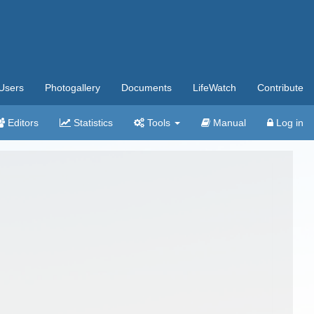
Users
Photogallery
Documents
LifeWatch
Contribute
Editors
Statistics
Tools
Manual
Log in