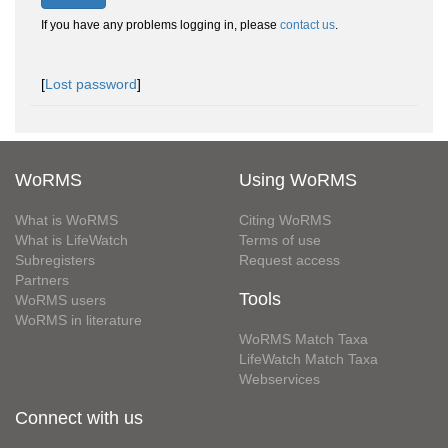
If you have any problems logging in, please
contact us
.
[
Lost password
]
WoRMS
Using WoRMS
What is WoRMS
Citing WoRMS
What is LifeWatch
Terms of use
Subregisters
Request access
Partners
Tools
WoRMS users
WoRMS in literature
WoRMS Match Taxa
LifeWatch Match Taxa
Webservices
Connect with us