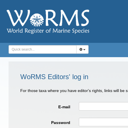
WoRMS Editors' log in
For those taxa where you have editor's rights, links will be
E-mail
Password