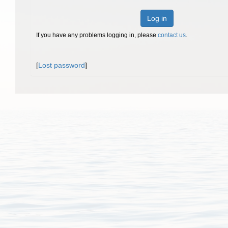
Log in
If you have any problems logging in, please
contact us
.
[
Lost password
]