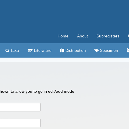
Home
About
Subregisters
Taxa
Literature
Distribution
Specimen
 shown to allow you to go in edit/add mode