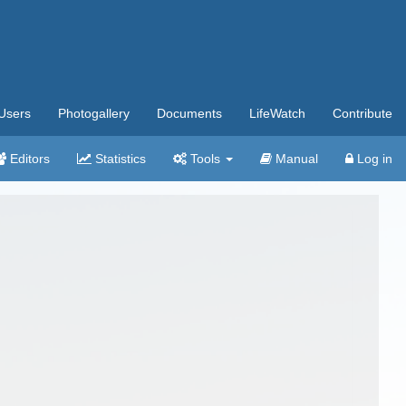
Users
Photogallery
Documents
LifeWatch
Contribute
Editors
Statistics
Tools
Manual
Log in