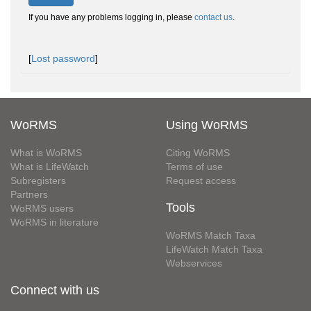
If you have any problems logging in, please
contact us
.
[
Lost password
]
WoRMS
Using WoRMS
What is WoRMS
Citing WoRMS
What is LifeWatch
Terms of use
Subregisters
Request access
Partners
Tools
WoRMS users
WoRMS in literature
WoRMS Match Taxa
LifeWatch Match Taxa
Webservices
Connect with us