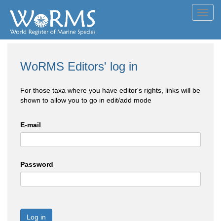
Toggl
navig
WoRMS Editors' log in
For those taxa where you have editor's rights, links will be
shown to allow you to go in edit/add mode
E-mail
Password
Log in