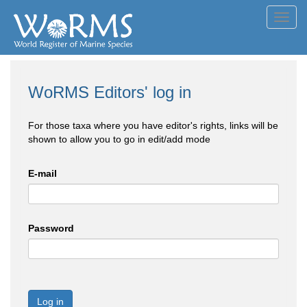
Toggl
navig
WoRMS Editors' log in
For those taxa where you have editor's rights, links will be
shown to allow you to go in edit/add mode
E-mail
Password
Log in