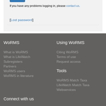
If you have any problems logging in, please
contact us
.
[
Lost password
]
WoRMS
Using WoRMS
What is WoRMS
Citing WoRMS
What is LifeWatch
Terms of use
Subregisters
Request access
Partners
Tools
WoRMS users
WoRMS in literature
WoRMS Match Taxa
LifeWatch Match Taxa
Webservices
Connect with us