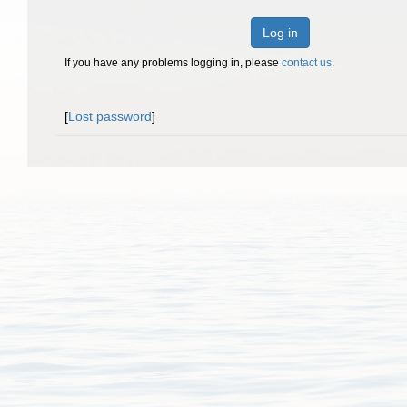
Log in
If you have any problems logging in, please
contact us
.
[
Lost password
]