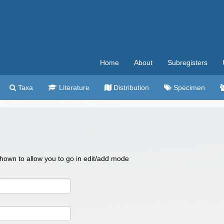
Home
About
Subregisters
Taxa
Literature
Distribution
Specimen
 shown to allow you to go in edit/add mode