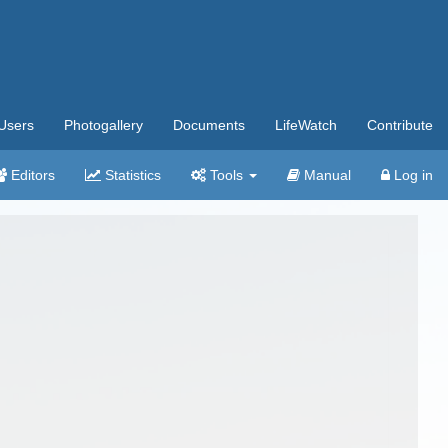
Users
Photogallery
Documents
LifeWatch
Contribute
Editors
Statistics
Tools
Manual
Log in