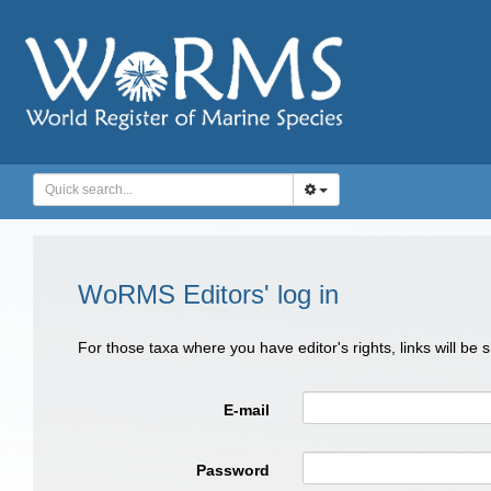
WoRMS Editors' log in
For those taxa where you have editor's rights, links will be
E-mail
Password