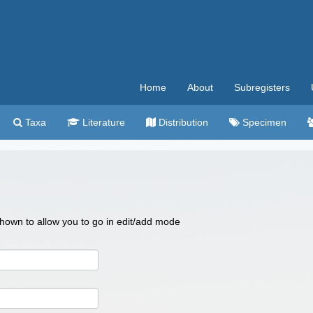
Home
About
Subregisters
Taxa
Literature
Distribution
Specimen
 shown to allow you to go in edit/add mode