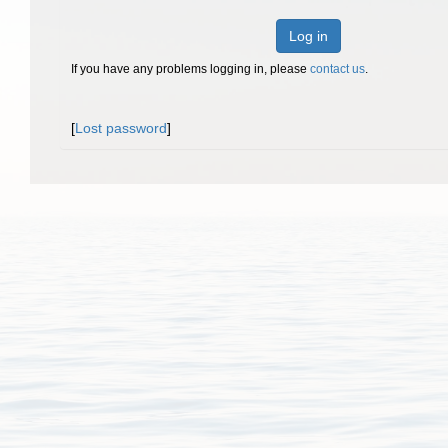
Log in
If you have any problems logging in, please
contact us
.
[
Lost password
]