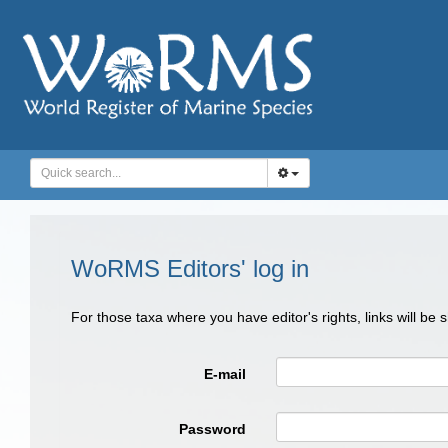
WoRMS Editors' log in
For those taxa where you have editor's rights, links will be
E-mail
Password