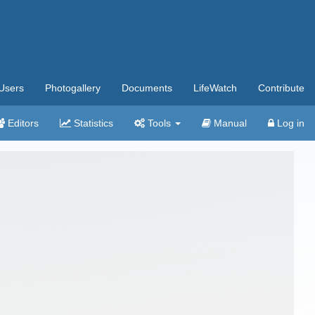
Users
Photogallery
Documents
LifeWatch
Contribute
Editors
Statistics
Tools
Manual
Log in