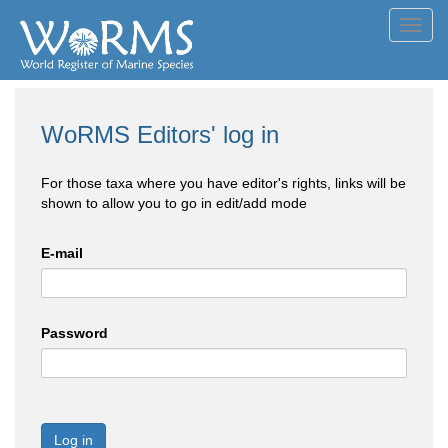
Toggl
navig
WoRMS Editors' log in
For those taxa where you have editor's rights, links will be
shown to allow you to go in edit/add mode
E-mail
Password
Log in