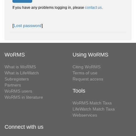
If you have any problems logging in, please
contact us
.
[
Lost password
]
WoRMS
Using WoRMS
What is WoRMS
Citing WoRMS
What is LifeWatch
Terms of use
Subregisters
Request access
Partners
Tools
WoRMS users
WoRMS in literature
WoRMS Match Taxa
LifeWatch Match Taxa
Webservices
Connect with us