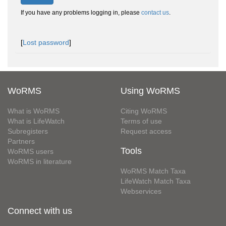
If you have any problems logging in, please
contact us
.
[
Lost password
]
WoRMS
Using WoRMS
What is WoRMS
Citing WoRMS
What is LifeWatch
Terms of use
Subregisters
Request access
Partners
Tools
WoRMS users
WoRMS in literature
WoRMS Match Taxa
LifeWatch Match Taxa
Webservices
Connect with us