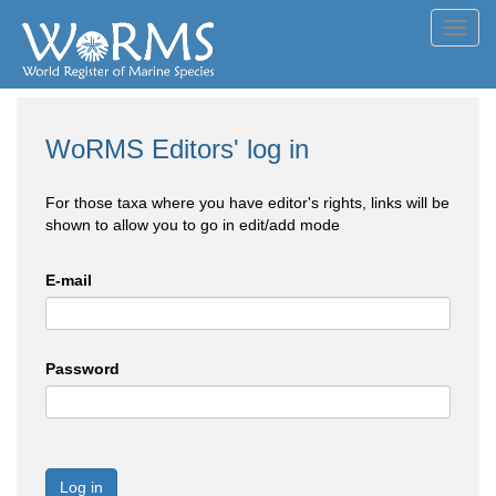
Toggl
navig
WoRMS Editors' log in
For those taxa where you have editor's rights, links will be
shown to allow you to go in edit/add mode
E-mail
Password
Log in