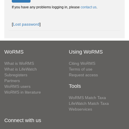
If you have any problems logging in, please
contact us
.
[
Lost password
]
WoRMS
Using WoRMS
What is WoRMS
Citing WoRMS
What is LifeWatch
Terms of use
Subregisters
Request access
Partners
Tools
WoRMS users
WoRMS in literature
WoRMS Match Taxa
LifeWatch Match Taxa
Webservices
Connect with us