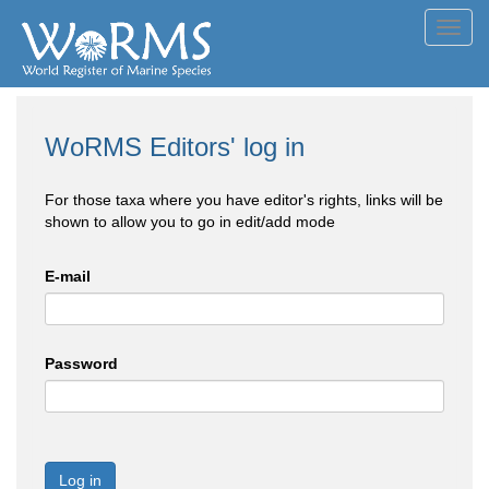
Toggl
navig
WoRMS Editors' log in
For those taxa where you have editor's rights, links will be
shown to allow you to go in edit/add mode
E-mail
Password
Log in