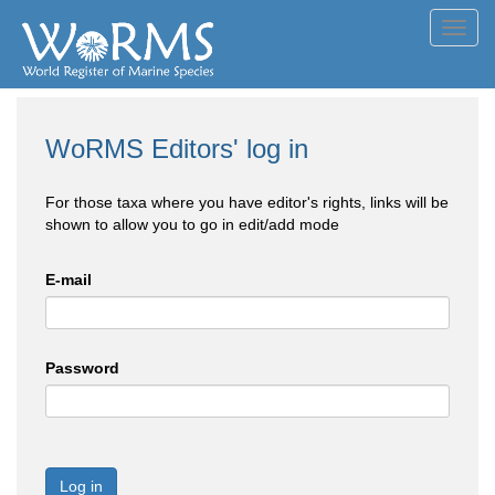
Toggl
navig
WoRMS Editors' log in
For those taxa where you have editor's rights, links will be
shown to allow you to go in edit/add mode
E-mail
Password
Log in