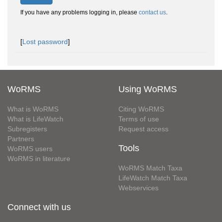
If you have any problems logging in, please
contact us
.
[
Lost password
]
WoRMS
Using WoRMS
What is WoRMS
Citing WoRMS
What is LifeWatch
Terms of use
Subregisters
Request access
Partners
Tools
WoRMS users
WoRMS in literature
WoRMS Match Taxa
LifeWatch Match Taxa
Webservices
Connect with us