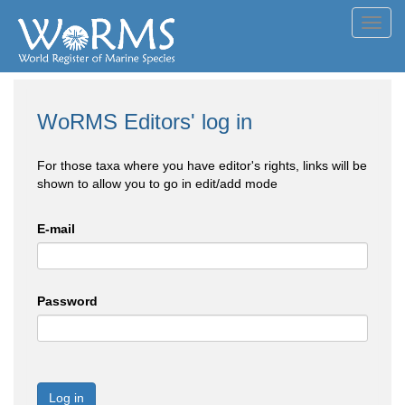
Toggl
navig
WoRMS Editors' log in
For those taxa where you have editor's rights, links will be
shown to allow you to go in edit/add mode
E-mail
Password
Log in