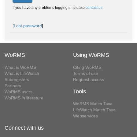
If you have any problems logging in, please
contact us
.
[
Lost password
]
WoRMS
Using WoRMS
What is WoRMS
Citing WoRMS
What is LifeWatch
Terms of use
Subregisters
Request access
Partners
Tools
WoRMS users
WoRMS in literature
WoRMS Match Taxa
LifeWatch Match Taxa
Webservices
Connect with us