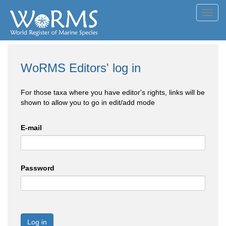
Toggl
navig
WoRMS Editors' log in
For those taxa where you have editor's rights, links will be
shown to allow you to go in edit/add mode
E-mail
Password
Log in