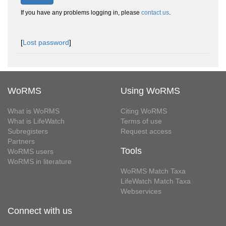
If you have any problems logging in, please
contact us
.
[
Lost password
]
WoRMS
Using WoRMS
What is WoRMS
Citing WoRMS
What is LifeWatch
Terms of use
Subregisters
Request access
Partners
Tools
WoRMS users
WoRMS in literature
WoRMS Match Taxa
LifeWatch Match Taxa
Webservices
Connect with us