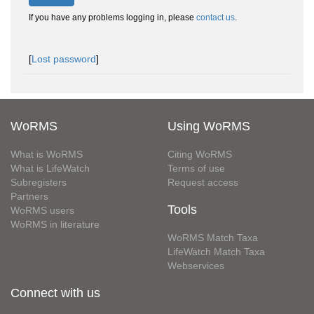
If you have any problems logging in, please
contact us
.
[
Lost password
]
WoRMS
Using WoRMS
What is WoRMS
Citing WoRMS
What is LifeWatch
Terms of use
Subregisters
Request access
Partners
Tools
WoRMS users
WoRMS in literature
WoRMS Match Taxa
LifeWatch Match Taxa
Webservices
Connect with us