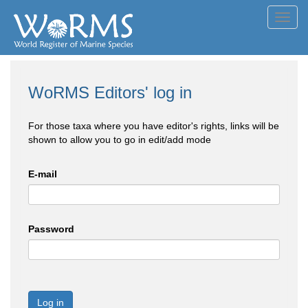
Toggl
navig
WoRMS Editors' log in
For those taxa where you have editor's rights, links will be
shown to allow you to go in edit/add mode
E-mail
Password
Log in