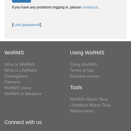
If you have any problems logging in, please
contact us
.
[
Lost password
]
WoRMS
Using WoRMS
What is WoRMS
Citing WoRMS
What is LifeWatch
Terms of use
Subregisters
Request access
Partners
Tools
WoRMS users
WoRMS in literature
WoRMS Match Taxa
LifeWatch Match Taxa
Webservices
Connect with us