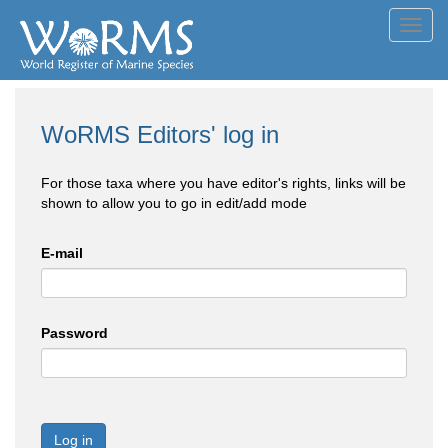
Toggl
navig
WoRMS Editors' log in
For those taxa where you have editor's rights, links will be
shown to allow you to go in edit/add mode
E-mail
Password
Log in