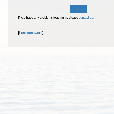
Log in
If you have any problems logging in, please
contact us
.
[
Lost password
]