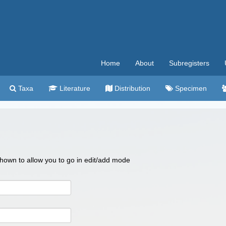
Home
About
Subregisters
Taxa
Literature
Distribution
Specimen
 shown to allow you to go in edit/add mode