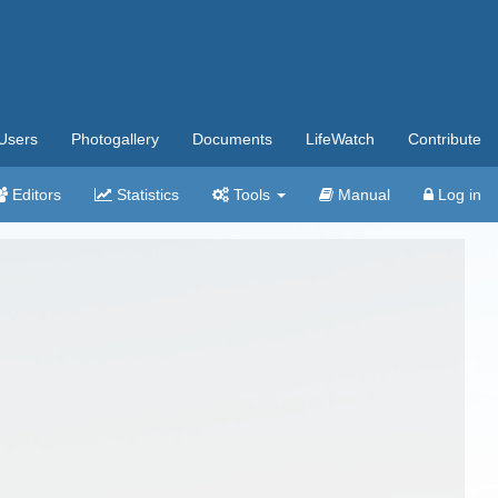
Users
Photogallery
Documents
LifeWatch
Contribute
Editors
Statistics
Tools
Manual
Log in