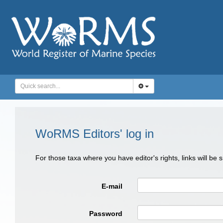
WoRMS Editors' log in
For those taxa where you have editor's rights, links will be
E-mail
Password