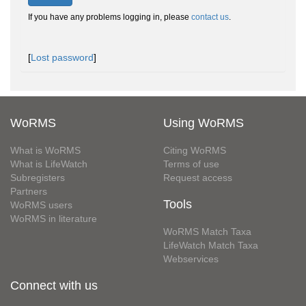
If you have any problems logging in, please
contact us
.
[
Lost password
]
WoRMS
Using WoRMS
What is WoRMS
Citing WoRMS
What is LifeWatch
Terms of use
Subregisters
Request access
Partners
Tools
WoRMS users
WoRMS in literature
WoRMS Match Taxa
LifeWatch Match Taxa
Webservices
Connect with us