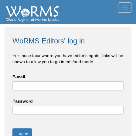
Toggl
navig
WoRMS Editors' log in
For those taxa where you have editor's rights, links will be
shown to allow you to go in edit/add mode
E-mail
Password
Log in