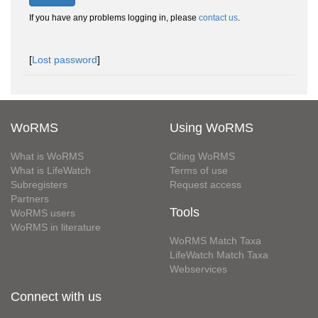
If you have any problems logging in, please
contact us
.
[
Lost password
]
WoRMS
Using WoRMS
What is WoRMS
Citing WoRMS
What is LifeWatch
Terms of use
Subregisters
Request access
Partners
Tools
WoRMS users
WoRMS in literature
WoRMS Match Taxa
LifeWatch Match Taxa
Webservices
Connect with us