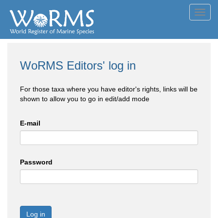
Toggl
navig
WoRMS Editors' log in
For those taxa where you have editor's rights, links will be
shown to allow you to go in edit/add mode
E-mail
Password
Log in