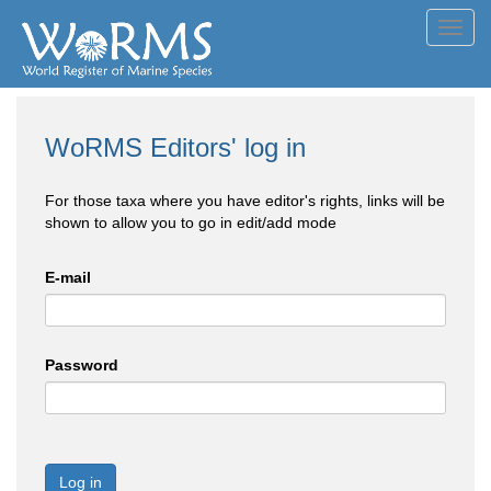
Toggl
navig
WoRMS Editors' log in
For those taxa where you have editor's rights, links will be
shown to allow you to go in edit/add mode
E-mail
Password
Log in