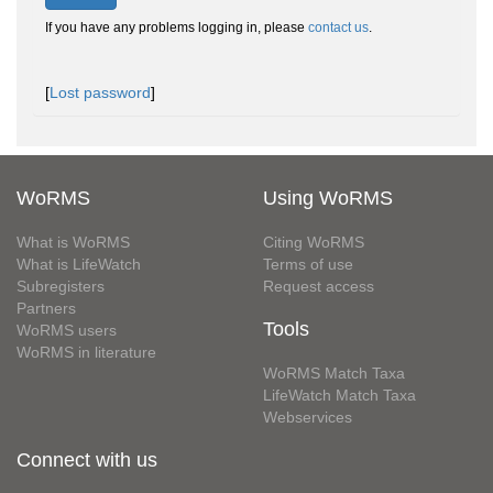
If you have any problems logging in, please
contact us
.
[
Lost password
]
WoRMS
Using WoRMS
What is WoRMS
Citing WoRMS
What is LifeWatch
Terms of use
Subregisters
Request access
Partners
Tools
WoRMS users
WoRMS in literature
WoRMS Match Taxa
LifeWatch Match Taxa
Webservices
Connect with us