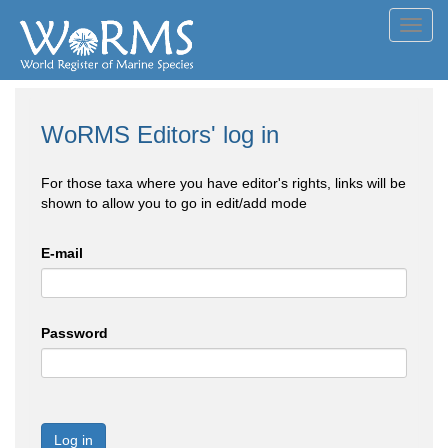
Toggl
navig
WoRMS Editors' log in
For those taxa where you have editor's rights, links will be
shown to allow you to go in edit/add mode
E-mail
Password
Log in