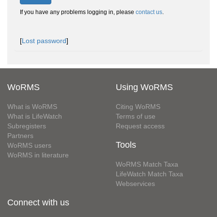
If you have any problems logging in, please
contact us
.
[
Lost password
]
WoRMS
Using WoRMS
What is WoRMS
Citing WoRMS
What is LifeWatch
Terms of use
Subregisters
Request access
Partners
Tools
WoRMS users
WoRMS in literature
WoRMS Match Taxa
LifeWatch Match Taxa
Webservices
Connect with us