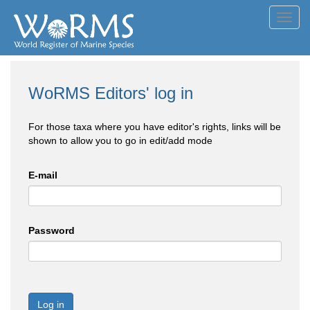
Toggl
navig
WoRMS Editors' log in
For those taxa where you have editor's rights, links will be
shown to allow you to go in edit/add mode
E-mail
Password
Log in