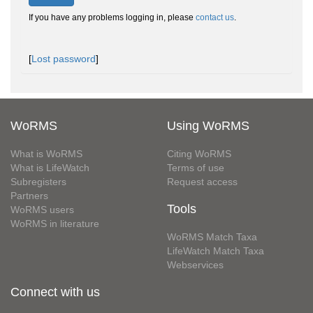
If you have any problems logging in, please
contact us
.
[
Lost password
]
WoRMS
Using WoRMS
What is WoRMS
Citing WoRMS
What is LifeWatch
Terms of use
Subregisters
Request access
Partners
Tools
WoRMS users
WoRMS in literature
WoRMS Match Taxa
LifeWatch Match Taxa
Webservices
Connect with us