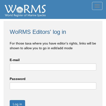
Toggl
navig
WoRMS Editors' log in
For those taxa where you have editor's rights, links will be
shown to allow you to go in edit/add mode
E-mail
Password
Log in