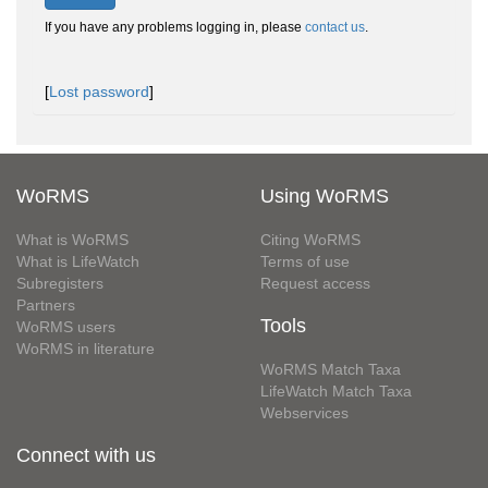
If you have any problems logging in, please
contact us
.
[
Lost password
]
WoRMS
Using WoRMS
What is WoRMS
Citing WoRMS
What is LifeWatch
Terms of use
Subregisters
Request access
Partners
Tools
WoRMS users
WoRMS in literature
WoRMS Match Taxa
LifeWatch Match Taxa
Webservices
Connect with us