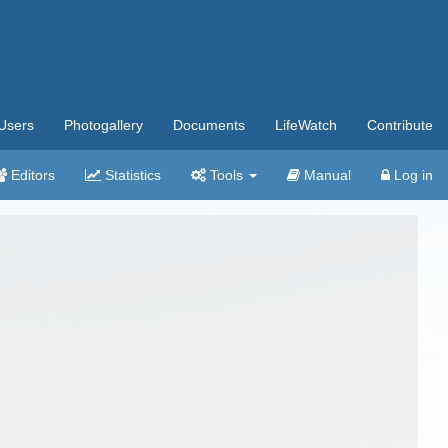
Users
Photogallery
Documents
LifeWatch
Contribute
Editors
Statistics
Tools
Manual
Log in