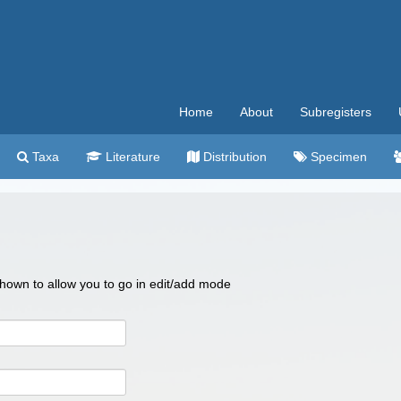
Home
About
Subregisters
Taxa
Literature
Distribution
Specimen
 shown to allow you to go in edit/add mode