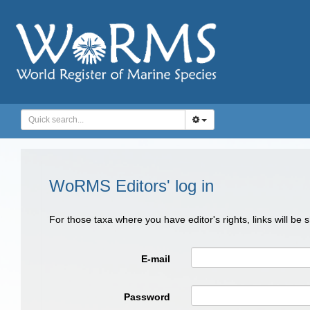
WoRMS Editors' log in
For those taxa where you have editor's rights, links will be
E-mail
Password