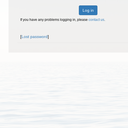
Log in
If you have any problems logging in, please
contact us
.
[
Lost password
]