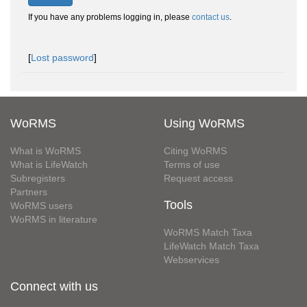
If you have any problems logging in, please
contact us
.
[
Lost password
]
WoRMS
Using WoRMS
What is WoRMS
Citing WoRMS
What is LifeWatch
Terms of use
Subregisters
Request access
Partners
Tools
WoRMS users
WoRMS in literature
WoRMS Match Taxa
LifeWatch Match Taxa
Webservices
Connect with us