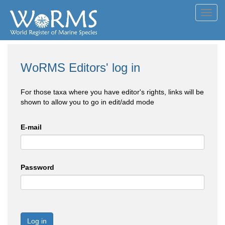
Toggl
navig
WoRMS Editors' log in
For those taxa where you have editor's rights, links will be
shown to allow you to go in edit/add mode
E-mail
Password
Log in