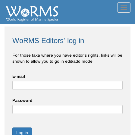
Toggl
navig
WoRMS Editors' log in
For those taxa where you have editor's rights, links will be
shown to allow you to go in edit/add mode
E-mail
Password
Log in