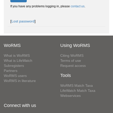
If you have any problems logging in, please
contact us
.
[
Lost password
]
WoRMS
Using WoRMS
What is WoRMS
Citing WoRMS
What is LifeWatch
Terms of use
Subregisters
Request access
Partners
Tools
WoRMS users
WoRMS in literature
WoRMS Match Taxa
LifeWatch Match Taxa
Webservices
Connect with us