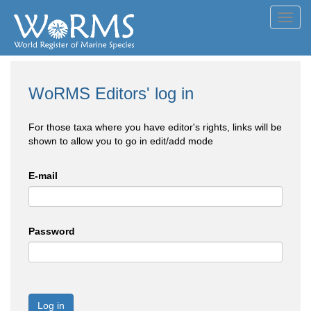
Toggl
navig
WoRMS Editors' log in
For those taxa where you have editor's rights, links will be
shown to allow you to go in edit/add mode
E-mail
Password
Log in