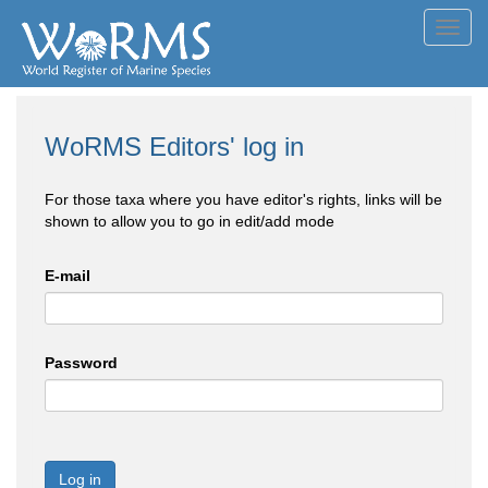
Toggl
navig
WoRMS Editors' log in
For those taxa where you have editor's rights, links will be
shown to allow you to go in edit/add mode
E-mail
Password
Log in