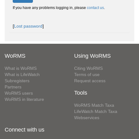
If you have any problems logging in, please
contact us
.
[
Lost password
]
WoRMS
Using WoRMS
What is WoRMS
Citing WoRMS
What is LifeWatch
Terms of use
Subregisters
Request access
Partners
Tools
WoRMS users
WoRMS in literature
WoRMS Match Taxa
LifeWatch Match Taxa
Webservices
Connect with us