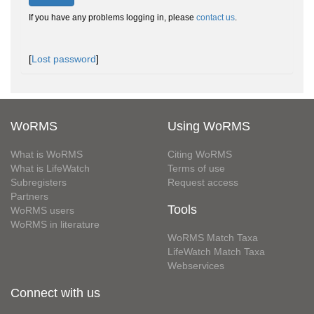
If you have any problems logging in, please
contact us
.
[
Lost password
]
WoRMS
Using WoRMS
What is WoRMS
Citing WoRMS
What is LifeWatch
Terms of use
Subregisters
Request access
Partners
Tools
WoRMS users
WoRMS in literature
WoRMS Match Taxa
LifeWatch Match Taxa
Webservices
Connect with us