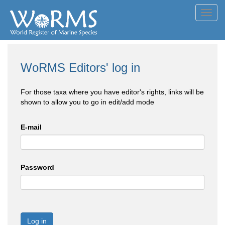
Toggl
navig
WoRMS Editors' log in
For those taxa where you have editor's rights, links will be
shown to allow you to go in edit/add mode
E-mail
Password
Log in