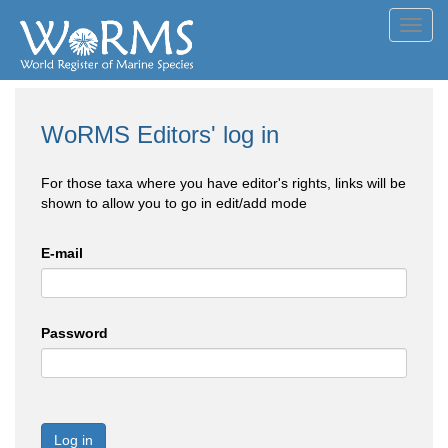
Toggl
navig
WoRMS Editors' log in
For those taxa where you have editor's rights, links will be
shown to allow you to go in edit/add mode
E-mail
Password
Log in