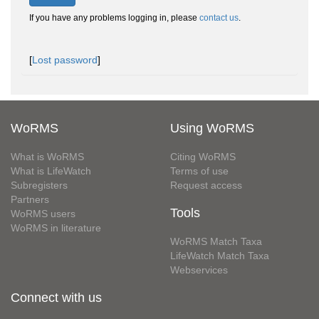
If you have any problems logging in, please
contact us
.
[
Lost password
]
WoRMS
Using WoRMS
What is WoRMS
Citing WoRMS
What is LifeWatch
Terms of use
Subregisters
Request access
Partners
Tools
WoRMS users
WoRMS in literature
WoRMS Match Taxa
LifeWatch Match Taxa
Webservices
Connect with us