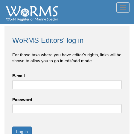
Toggl
navig
WoRMS Editors' log in
For those taxa where you have editor's rights, links will be
shown to allow you to go in edit/add mode
E-mail
Password
Log in