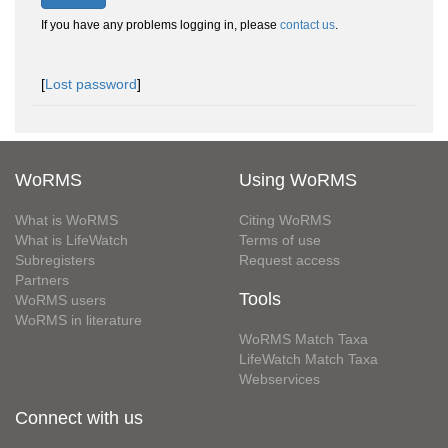
If you have any problems logging in, please
contact us
.
[
Lost password
]
WoRMS
Using WoRMS
What is WoRMS
Citing WoRMS
What is LifeWatch
Terms of use
Subregisters
Request access
Partners
Tools
WoRMS users
WoRMS in literature
WoRMS Match Taxa
LifeWatch Match Taxa
Webservices
Connect with us