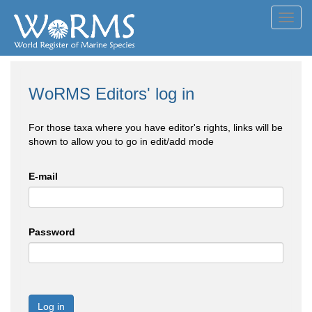
Toggl
navig
WoRMS Editors' log in
For those taxa where you have editor's rights, links will be
shown to allow you to go in edit/add mode
E-mail
Password
Log in