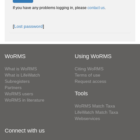
If you have any problems logging in, please
contact us
.
[
Lost password
]
WoRMS
Using WoRMS
What is WoRMS
Citing WoRMS
What is LifeWatch
Terms of use
Subregisters
Request access
Partners
Tools
WoRMS users
WoRMS in literature
WoRMS Match Taxa
LifeWatch Match Taxa
Webservices
Connect with us