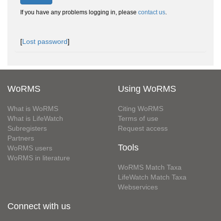
If you have any problems logging in, please
contact us
.
[
Lost password
]
WoRMS
Using WoRMS
What is WoRMS
Citing WoRMS
What is LifeWatch
Terms of use
Subregisters
Request access
Partners
Tools
WoRMS users
WoRMS in literature
WoRMS Match Taxa
LifeWatch Match Taxa
Webservices
Connect with us