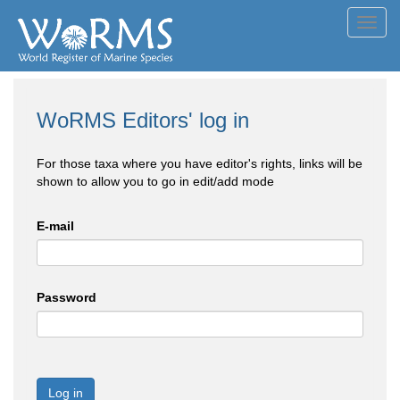
Toggl
navig
WoRMS Editors' log in
For those taxa where you have editor's rights, links will be
shown to allow you to go in edit/add mode
E-mail
Password
Log in