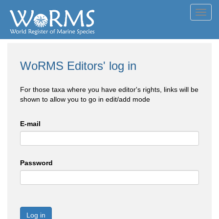
Toggl
navig
WoRMS Editors' log in
For those taxa where you have editor's rights, links will be
shown to allow you to go in edit/add mode
E-mail
Password
Log in