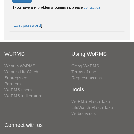
If you have any problems logging in, please
contact us
.
[
Lost password
]
WoRMS
Using WoRMS
What is WoRMS
Citing WoRMS
What is LifeWatch
Terms of use
Subregisters
Request access
Partners
Tools
WoRMS users
WoRMS in literature
WoRMS Match Taxa
LifeWatch Match Taxa
Webservices
Connect with us