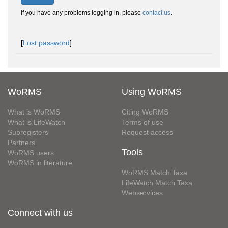
If you have any problems logging in, please
contact us
.
[
Lost password
]
WoRMS
Using WoRMS
What is WoRMS
Citing WoRMS
What is LifeWatch
Terms of use
Subregisters
Request access
Partners
Tools
WoRMS users
WoRMS in literature
WoRMS Match Taxa
LifeWatch Match Taxa
Webservices
Connect with us