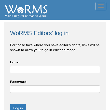
Toggl
navig
WoRMS Editors' log in
For those taxa where you have editor's rights, links will be
shown to allow you to go in edit/add mode
E-mail
Password
Log in