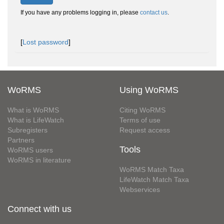
If you have any problems logging in, please
contact us
.
[
Lost password
]
WoRMS
Using WoRMS
What is WoRMS
Citing WoRMS
What is LifeWatch
Terms of use
Subregisters
Request access
Partners
Tools
WoRMS users
WoRMS in literature
WoRMS Match Taxa
LifeWatch Match Taxa
Webservices
Connect with us