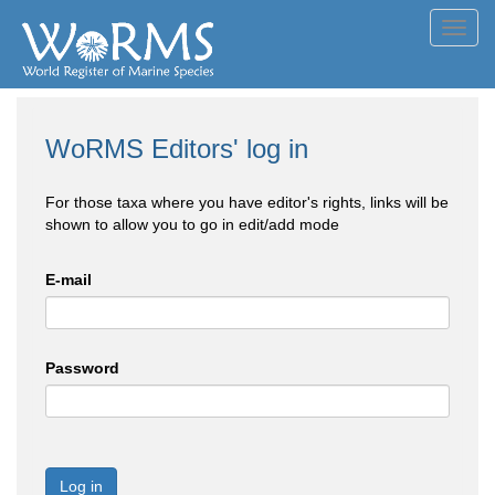
Toggl
navig
WoRMS Editors' log in
For those taxa where you have editor's rights, links will be
shown to allow you to go in edit/add mode
E-mail
Password
Log in